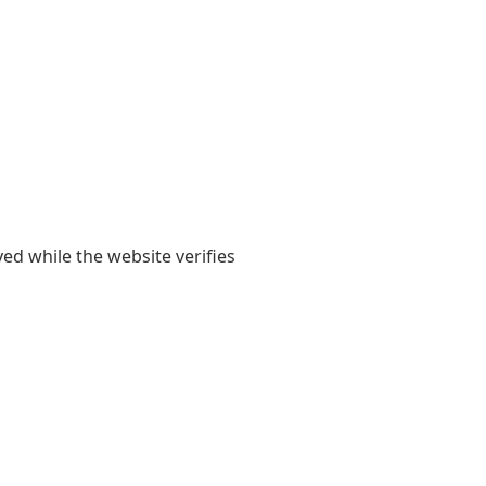
yed while the website verifies