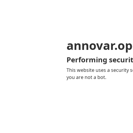
annovar.op
Performing securit
This website uses a security s
you are not a bot.